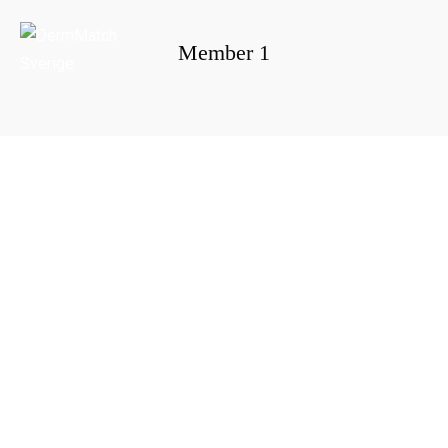
Member 1
Portada
»
Member 1